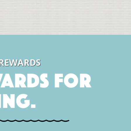
 REWARDS
ards for
ing.