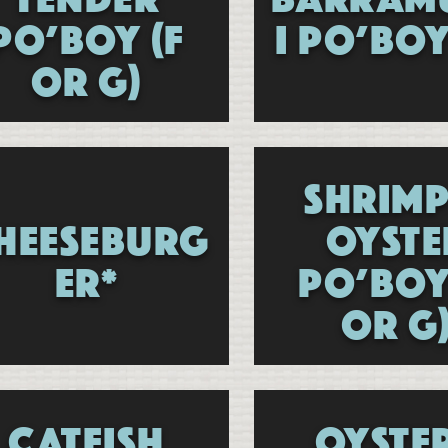
PO’BOY (F
I PO’BOY
OR G)
SHRIMP
HEESEBURG
OYSTE
ER*
PO’BOY
OR G
CATFISH
OYSTE