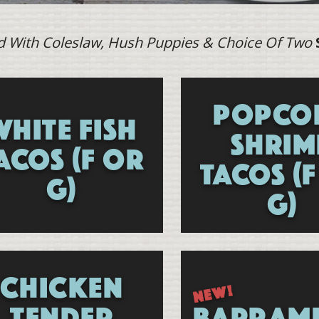
d With Coleslaw, Hush Puppies & Choice Of Two
POPCO
WHITE FISH
SHRIM
ACOS (F OR
TACOS (
G)
G)
Specials
CHICKEN
TENDER
BARRAM