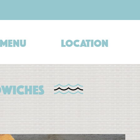
Menu
Location
dwiches