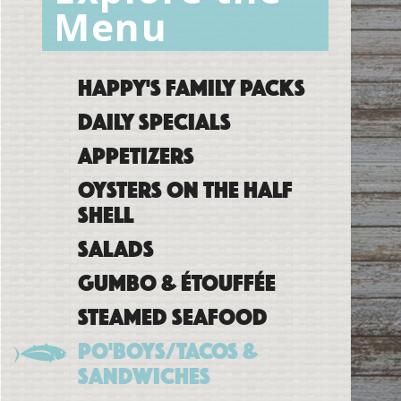
Menu
Happy's Family Packs
Daily Specials
Appetizers
Oysters on the Half
Shell
Salads
Gumbo & Étouffée
Steamed Seafood
Po'boys/Tacos &
Sandwiches