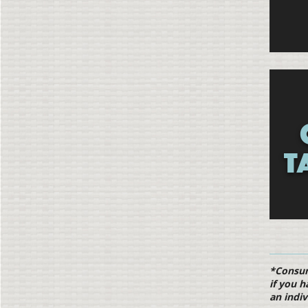
T
*Consumi
if you h
an indiv