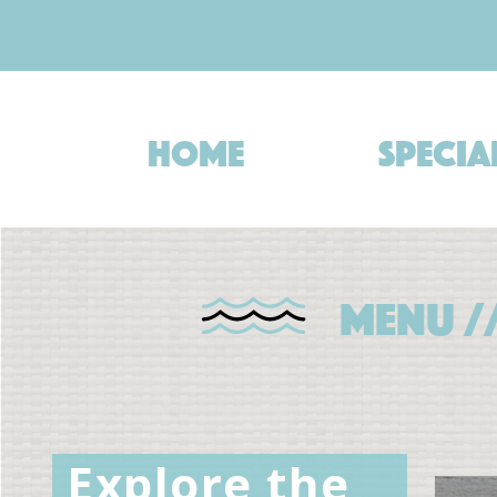
Skip
to
content
Home
Specia
Menu /
Explore the