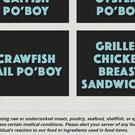
PO’BOY
PO’BO
GRILL
CRAWFISH
CHICK
AIL PO’BOY
BREAS
SANDWIC
Menu
ng raw or undercooked meats, poultry, seafood, shellfish, or egg
ave certain medical conditions. Please alert your server of any fo
idual’s reaction to our food or ingredients used in food items.