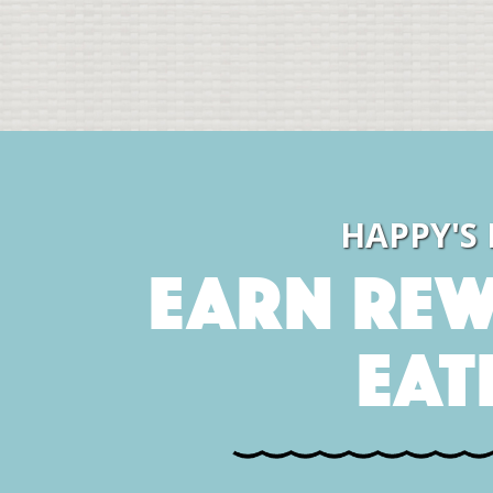
HAPPY'S
Earn Rew
Eat