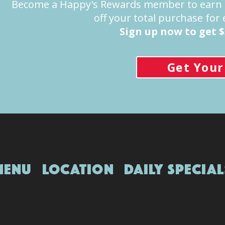
Become a Happy's Rewards member to earn 1 
off your total purchase for
Sign up now to get $
Get Your
Location
Menu
Location
Daily Special