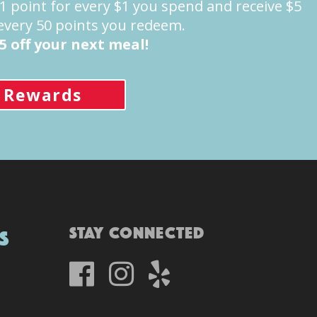
point for every $1 you spend and receive $5
 every 50 points you redeem.
5 off your next meal!
 Rewards
Stay Connected
s