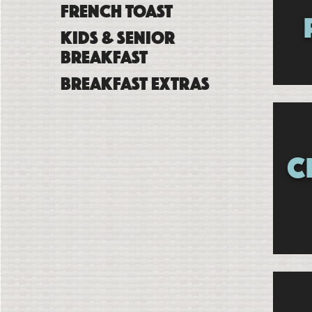
French Toast
Kids & Senior
Breakfast
Breakfast Extras
C