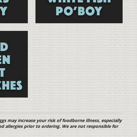
Y
PO’BOY
ED
EN
T
HES
s may increase your risk of foodborne illness, especially
od allergies prior to ordering. We are not responsible for