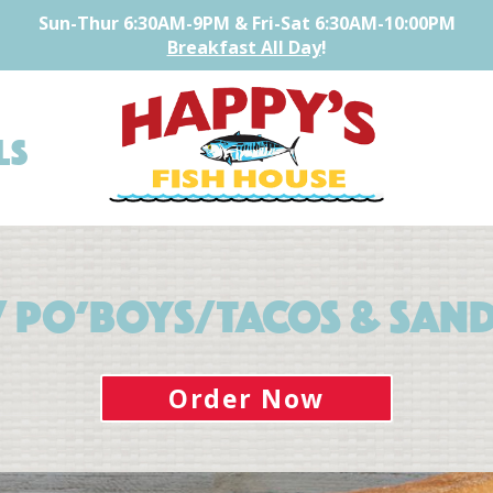
Sun-Thur 6:30AM-9PM
& Fri-Sat 6:30AM-10:00PM
Breakfast All Day
!
ls
/ Po’boys/Tacos & San
Order Now
Home