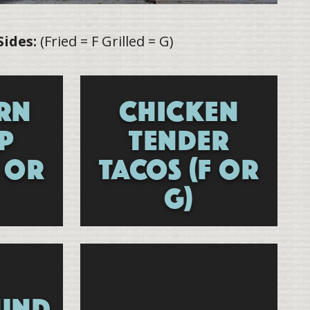
Sides:
(Fried = F Grilled = G)
RN
CHICKEN
P
TENDER
F OR
TACOS (F OR
G)
UND