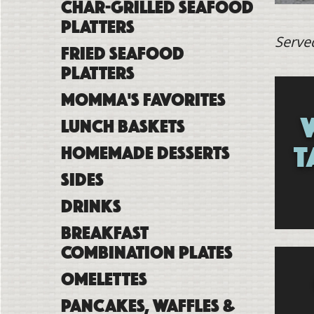
Char-Grilled Seafood
Platters
Serve
Fried Seafood
Platters
Momma's Favorites
Lunch Baskets
T
Homemade Desserts
Sides
Drinks
Breakfast
Combination Plates
Omelettes
Pancakes, Waffles &