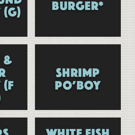
BURGER*
 (G)
 &
R
SHRIMP
 (F
PO’BOY
)
RS
WHITE FISH